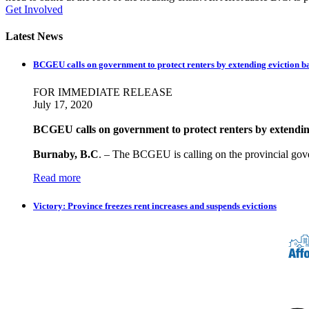
Get Involved
Latest News
BCGEU calls on government to protect renters by extending eviction b
FOR IMMEDIATE RELEASE
July 17, 2020
BCGEU calls on government to protect renters by extendin
Burnaby, B.C
. – The BCGEU is calling on the provincial gov
Read more
Victory: Province freezes rent increases and suspends evictions