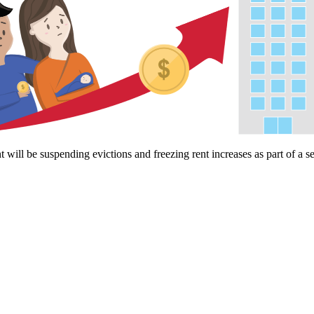
ll be suspending evictions and freezing rent increases as part of a s