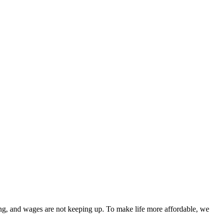
eting, and wages are not keeping up. To make life more affordable, we