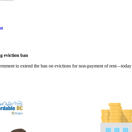
an
g eviction ban
ernment to extend the ban on evictions for non-payment of rent—today 