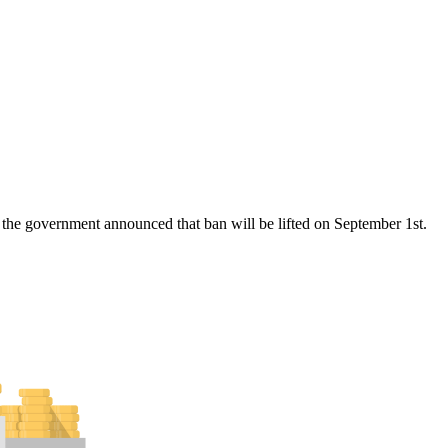
the government announced that ban will be lifted on September 1st.