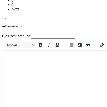
8
9
Next
Add your voice
Blog post headline
Normal