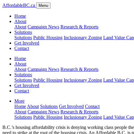
AffordableBC.ca
Menu
Home
About
About
Campaign News
Research & Reports
Solutions
Solutions
Public Housing
Inclusionary Zoning
Land Value Cap
Get Involved
Contact
Home
About
About
Campaign News
Research & Reports
Solutions
Solutions
Public Housing
Inclusionary Zoning
Land Value Cap
Get Involved
Contact
More
Home
About
Solutions
Get Involved
Contact
About
Campaign News
Research & Reports
Solutions
Public Housing
Inclusionary Zoning
Land Value Cap
B.C.’s housing affordability crisis is denying working class people th
need to strike at the root of the housing crisis. An Affordable B.C. is p