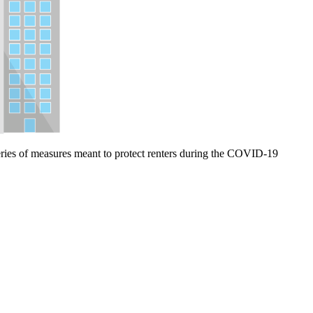
eries of measures meant to protect renters during the COVID-19