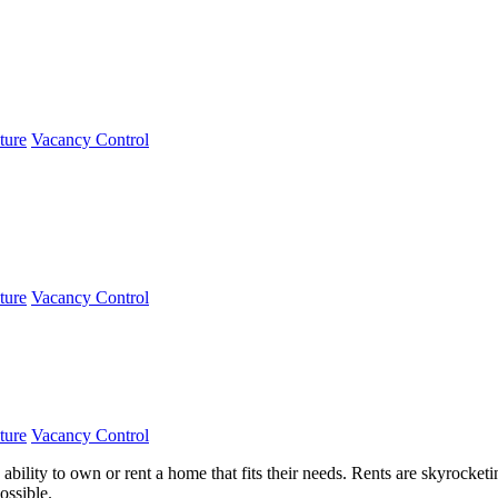
ture
Vacancy Control
ture
Vacancy Control
ture
Vacancy Control
e ability to own or rent a home that fits their needs. Rents are skyrock
ossible.