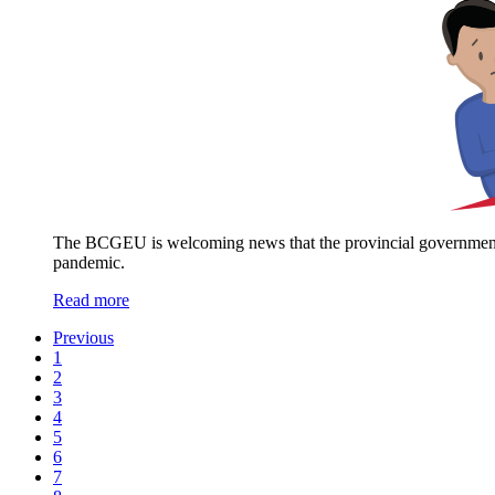
The BCGEU is welcoming news that the provincial government wi
pandemic.
Read more
Previous
1
2
3
4
5
6
7