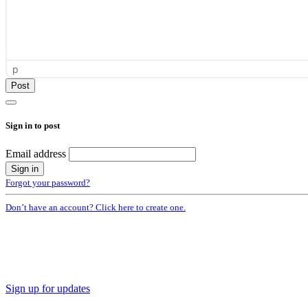
p
Sign in to post
Email address
Forgot your password?
Don’t have an account? Click here to create one.
Sign up for updates