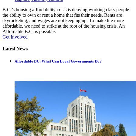
B.C.’s housing affordability crisis is denying working class people
the ability to own or rent a home that fits their needs. Rents are
skyrocketing, and wages are not keeping up. To make life more
affordable, we need to strike at the root of the housing crisis. An
Affordable B.C. is possible.
Get Involved
Latest News
Affordable BC: What Can Local Governments Do?