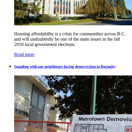
Housing affordability is a crisis for communities across B.C.
and will undoubtedly be one of the main issues in the fall
2018 local government elections.
Read more
Standing with our neighbours facing demoviction in Burnaby