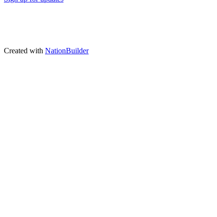
Created with
NationBuilder