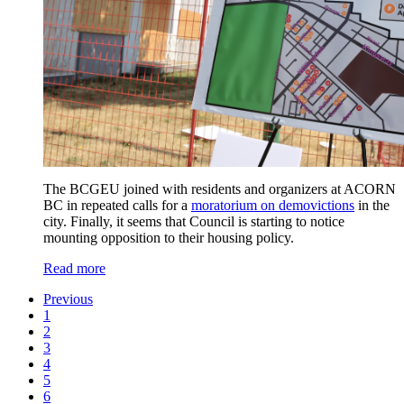
The BCGEU joined with residents and organizers at ACORN
BC in repeated calls for a
moratorium on demovictions
in the
city. Finally, it seems that Council is starting to notice
mounting opposition to their housing policy.
Read more
Previous
1
2
3
4
5
6