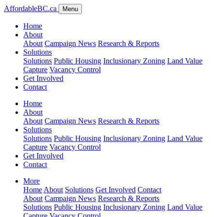
AffordableBC.ca
Menu
Home
About
About
Campaign News
Research & Reports
Solutions
Solutions
Public Housing
Inclusionary Zoning
Land Value
Capture
Vacancy Control
Get Involved
Contact
Home
About
About
Campaign News
Research & Reports
Solutions
Solutions
Public Housing
Inclusionary Zoning
Land Value
Capture
Vacancy Control
Get Involved
Contact
More
Home
About
Solutions
Get Involved
Contact
About
Campaign News
Research & Reports
Solutions
Public Housing
Inclusionary Zoning
Land Value
Capture
Vacancy Control