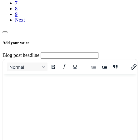
7
8
9
Next
Add your voice
Blog post headline
Normal