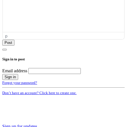
p
Sign in to post
Email address
Forgot your password?
Don’t have an account? Click here to create one.
Sign up for updates