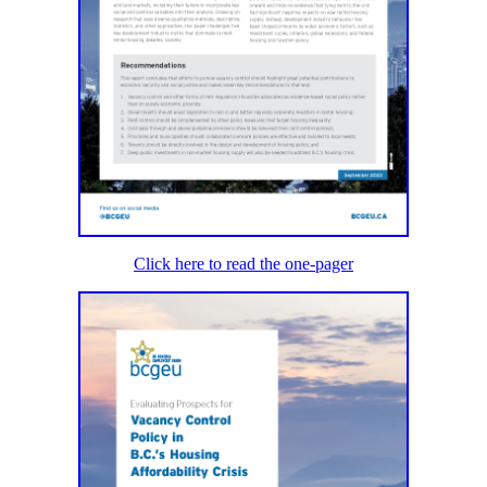
Click here to read the one-pager