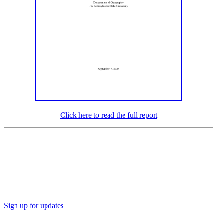
Click here to read the full report
Sign up for updates