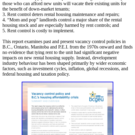
those who can afford new units will vacate their existing units for
the benefit of down-market tenants;
3. Rent control deters rental housing maintenance and repairs;
4. “Mom and pop” landlords control a major share of the rental
housing stock and are especially harmed by rent controls; and
5. Rent control is costly to implement.
This report examines past and present vacancy control policies in
B.C., Ontario, Manitoba and P.E.I. from the 1970s onward and finds
no evidence that tying rent to the unit had significant negative
impacts on new rental housing supply. Instead, development
industry behaviour has been shaped primarily by wider economic
factors, such as investment cycles, inflation, global recessions, and
federal housing and taxation policy.