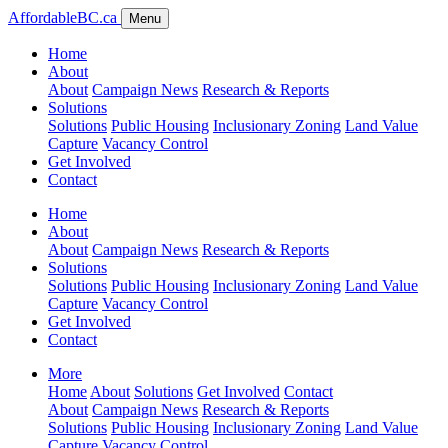
AffordableBC.ca
Menu
Home
About
About
Campaign News
Research & Reports
Solutions
Solutions
Public Housing
Inclusionary Zoning
Land Value
Capture
Vacancy Control
Get Involved
Contact
Home
About
About
Campaign News
Research & Reports
Solutions
Solutions
Public Housing
Inclusionary Zoning
Land Value
Capture
Vacancy Control
Get Involved
Contact
More
Home
About
Solutions
Get Involved
Contact
About
Campaign News
Research & Reports
Solutions
Public Housing
Inclusionary Zoning
Land Value
Capture
Vacancy Control