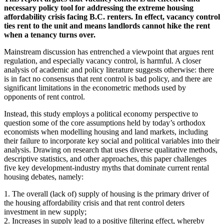
necessary policy tool for addressing the extreme housing
affordability crisis facing B.C. renters. In effect, vacancy control
ties rent to the unit and means landlords cannot hike the rent
when a tenancy turns over.
Mainstream discussion has entrenched a viewpoint that argues rent
regulation, and especially vacancy control, is harmful. A closer
analysis of academic and policy literature suggests otherwise: there
is in fact no consensus that rent control is bad policy, and there are
significant limitations in the econometric methods used by
opponents of rent control.
Instead, this study employs a political economy perspective to
question some of the core assumptions held by today’s orthodox
economists when modelling housing and land markets, including
their failure to incorporate key social and political variables into their
analysis. Drawing on research that uses diverse qualitative methods,
descriptive statistics, and other approaches, this paper challenges
five key development-industry myths that dominate current rental
housing debates, namely:
1. The overall (lack of) supply of housing is the primary driver of
the housing affordability crisis and that rent control deters
investment in new supply;
2. Increases in supply lead to a positive filtering effect, whereby