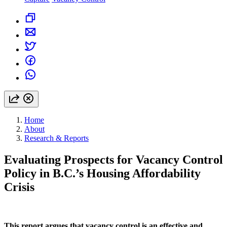
Home
About
Research & Reports
Evaluating Prospects for Vacancy Control
Policy in B.C.’s Housing Affordability
Crisis
This report argues that vacancy control is an effective and