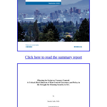
Click here to read the summary report